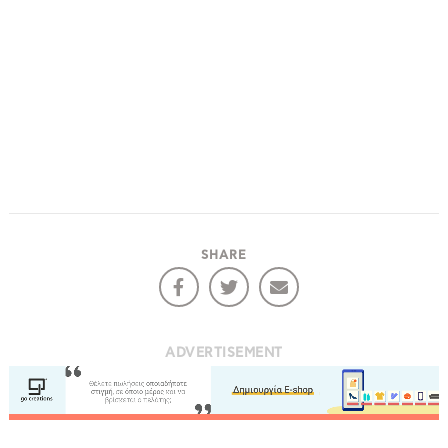
SHARE
ADVERTISEMENT