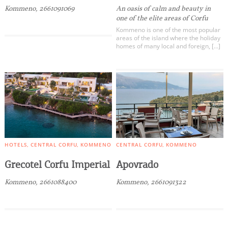
Kommeno, 2661091069
An oasis of calm and beauty in
one of the elite areas of Corfu
Kommeno is one of the most popular
areas of the island where the holiday
homes of many local and foreign, […]
HOTELS
CENTRAL CORFU
KOMMENO
CENTRAL CORFU
KOMMENO
Grecotel Corfu Imperial
Apovrado
Kommeno, 2661088400
Kommeno, 2661091322