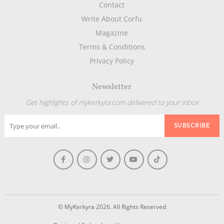
Contact
Write About Corfu
Magazine
Terms & Conditions
Privacy Policy
Newsletter
Get highlights of mykerkyra.com delivered to your inbox
© MyKerkyra 2026. All Rights Reserved