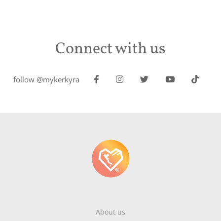
Connect with us
follow @mykerkyra
About us