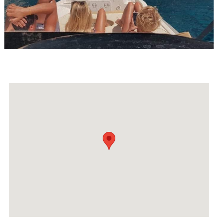
Events
Activities for All
Going Out
Become partner
REGISTER YOUR BUSINESS
Stay updated
Destination Map
Contact