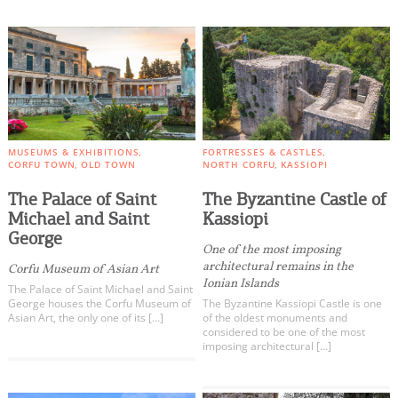
MUSEUMS & EXHIBITIONS
FORTRESSES & CASTLES
CORFU TOWN
OLD TOWN
NORTH CORFU
KASSIOPI
The Palace of Saint
The Byzantine Castle of
Michael and Saint
Kassiopi
George
One of the most imposing
architectural remains in the
Corfu Museum of Asian Art
Ionian Islands
The Palace of Saint Michael and Saint
George houses the Corfu Museum of
The Byzantine Kassiopi Castle is one
Asian Art, the only one of its […]
of the oldest monuments and
considered to be one of the most
imposing architectural […]