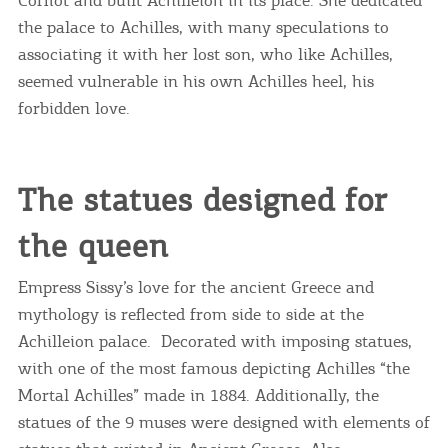
the palace to Achilles, with many speculations to
associating it with her lost son, who like Achilles,
seemed vulnerable in his own Achilles heel, his
forbidden love.
The statues designed for
the queen
Empress Sissy’s love for the ancient Greece and
mythology is reflected from side to side at the
Achilleion palace. Decorated with imposing statues,
with one of the most famous depicting Achilles “the
Mortal Achilles” made in 1884. Additionally, the
statues of the 9 muses were designed with elements of