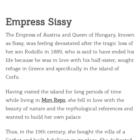
Empress Sissy
The Empress of Austria and Queen of Hungary, known
as Sissy, was feeling devastated after the tragic loss of
her son Rodolfo in 1889, who is said to have ended his
life because he was in love with his half-sister, sought
refuge in Greece and specifically in the island of
Corfu.
Having visited the island for long periods of time
while living in
Mon Repo
, she fell in love with the
beauty of nature and the mythological references and
wanted to build her own palace.
Thus, in the 19th century, she bought the villa of a
Corfiot and built Achilleion in its place. She dedicated