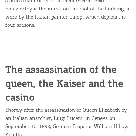
statues that existed in Ancient Greece. Also
noteworthy is the mural on the roof of the building, a
work by the Italian painter Galopi which depicts the
four seasons.
The assassination of the
queen, the Kaiser and the
casino
Shortly after the assassination of Queen Elizabeth by
an Italian anarchist, Luigi Luceni, in Geneva on
September 10, 1898, German Emperor William II buys
Achilles.