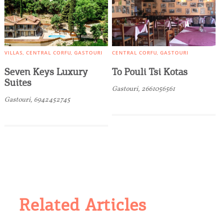
VILLAS
CENTRAL CORFU
GASTOURI
CENTRAL CORFU
GASTOURI
Seven Keys Luxury
To Pouli Tsi Kotas
Suites
Gastouri, 2661056561
Gastouri, 6942452745
Related Articles