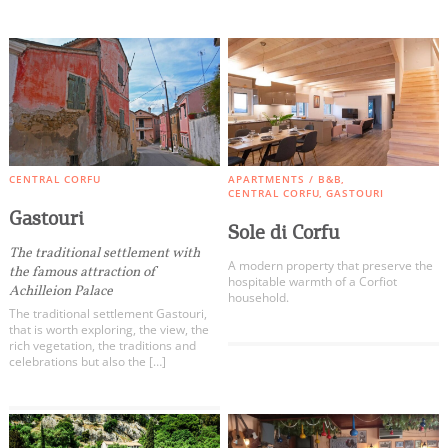
CENTRAL CORFU
APARTMENTS / B&B
CENTRAL CORFU
GASTOURI
Gastouri
Sole di Corfu
The traditional settlement with
A modern property that preserve the
the famous attraction of
hospitable warmth of a Corfiot
Achilleion Palace
household.
The traditional settlement Gastouri,
that is worth exploring, the view, the
rich vegetation, the traditions and
celebrations but also the […]