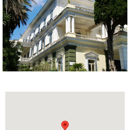
Events
Activities for All
Going Out
Become partner
REGISTER YOUR BUSINESS
Stay updated
Destination Map
Contact