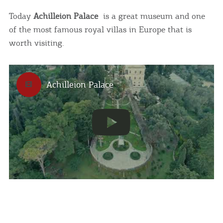
infers that you accept installation of the cookies.
Today
Achilleion Palace
is a great museum and one
of the most famous royal villas in Europe that is
I AGREE
MORE
worth visiting.
Achilleion Palace