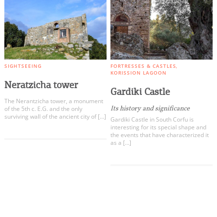
SIGHTSEEING
FORTRESSES & CASTLES
KORISSION LAGOON
Neratzicha tower
Gardiki Castle
The Nerantzicha tower, a monument
Its history and significance
of the 5th c. E.G. and the only
surviving wall of the ancient city of […]
Gardiki Castle in South Corfu is
interesting for its special shape and
the events that have characterized it
as a […]