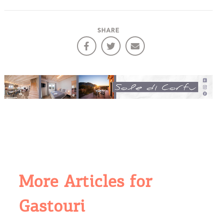
SHARE
More Articles for
Gastouri