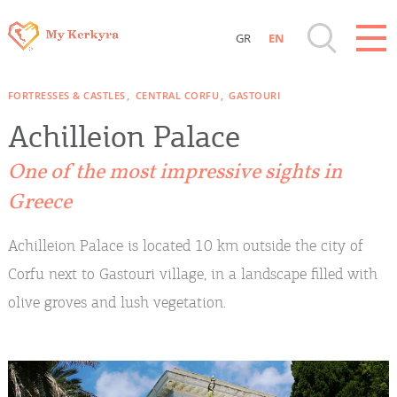
GR
EN
Destinations of Corfu & nearby Small
FORTRESSES & CASTLES
CENTRAL CORFU
GASTOURI
Islands
Achilleion Palace
Sightseeing & Shopping
One of the most impressive sights in
Greece
Beaches, Nature
Achilleion Palace is located 10 km outside the city of
Where to Stay, Travel Agencies & Digital
Corfu next to Gastouri village, in a landscape filled with
Nomads
olive groves and lush vegetation.
Rentals, Boats, Taxi, Transfers