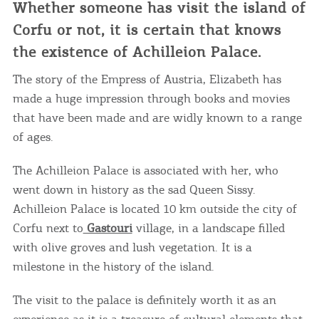
Whether someone has visit the island of
Corfu or not, it is certain that knows
the existence of Achilleion Palace.
The story of the Empress of Austria, Elizabeth has
made a huge impression through books and movies
that have been made and are widly known to a range
of ages.
The Achilleion Palace is associated with her, who
went down in history as the sad Queen Sissy.
Achilleion Palace is located 10 km outside the city of
Corfu next to
Gastouri
village, in a landscape filled
with olive groves and lush vegetation. It is a
milestone in the history of the island.
The visit to the palace is definitely worth it as an
experience as it is a treasure of cultural elements that