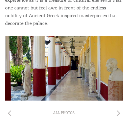
one cannot but feel awe in front of the endless
nobility of Ancient Greek inspired masterpieces that
decorate the palace.
ALL PHOTOS