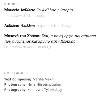
SOURCE
Μουσείο Αχίλλειο
Το Αχίλλειο / Ιστορία
http://www.achillion-corfu.gr
Αχίλλειο
Αχίλλειο
https://el.wikipedia.org/
Μηχανή του Χρόνου
Σίσι, η πανέμορφη πριγκίπισσα
που αναζήτησε καταφύγιο στην Κέρκυρα
https://www.mixanitouxronou.gr/
COLLEAGUES
Text Composing:
Marilia Makri
Photography:
Hella Nijssen pixabay
Photography:
Katarzyna Tyl pixabay