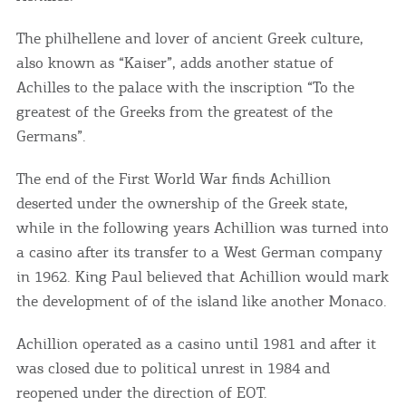
The philhellene and lover of ancient Greek culture,
also known as “Kaiser”, adds another statue of
Achilles to the palace with the inscription “To the
greatest of the Greeks from the greatest of the
Germans”.
The end of the First World War finds Achillion
deserted under the ownership of the Greek state,
while in the following years Achillion was turned into
a casino after its transfer to a West German company
in 1962. King Paul believed that Achillion would mark
the development of of the island like another Monaco.
COOKIES.
Achillion operated as a casino until 1981 and after it
We would like to inform you that we use cookies
was closed due to political unrest in 1984 and
in order to give you the best experience when
reopened under the direction of EOT.
you visit our website. If you continue to browse,