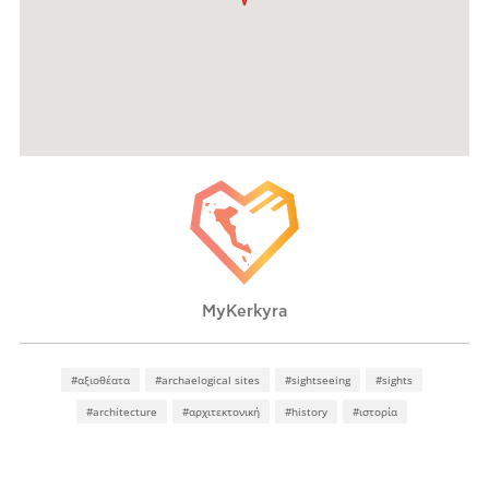
MyKerkyra
#αξιοθέατα
#archaelogical sites
#sightseeing
#sights
#architecture
#αρχιτεκτονική
#history
#ιστορία