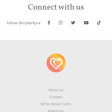
Connect with us
follow @mykerkyra
About us
Contact
Write About Corfu
Magazine