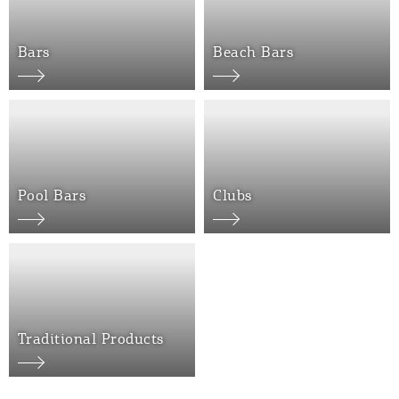
Bars
Beach Bars
COOKIES.
We would like to inform you that we use cookies
Pool Bars
Clubs
in order to give you the best experience when
you visit our website. If you continue to browse,
infers that you accept installation of the cookies.
Traditional Products