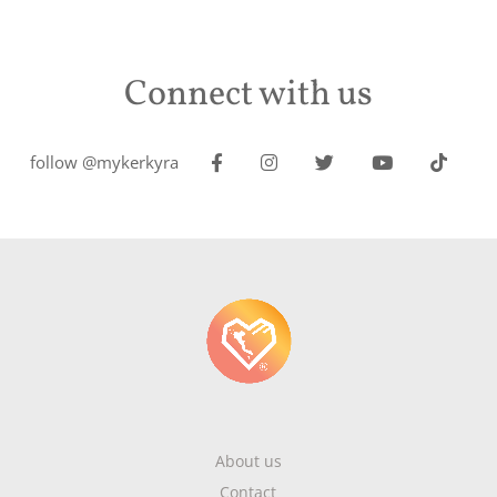
Connect with us
follow @mykerkyra
About us
Contact