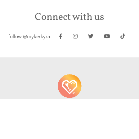
Connect with us
follow @mykerkyra
About us
Contact
Write About Corfu